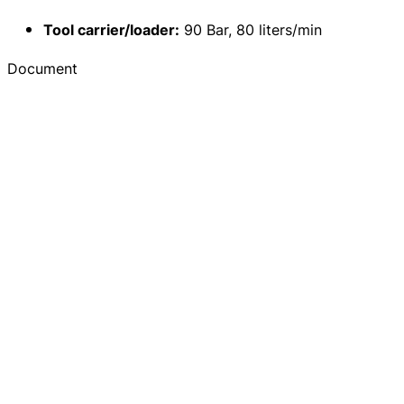
Tool carrier/loader:
90 Bar, 80 liters/min
Document