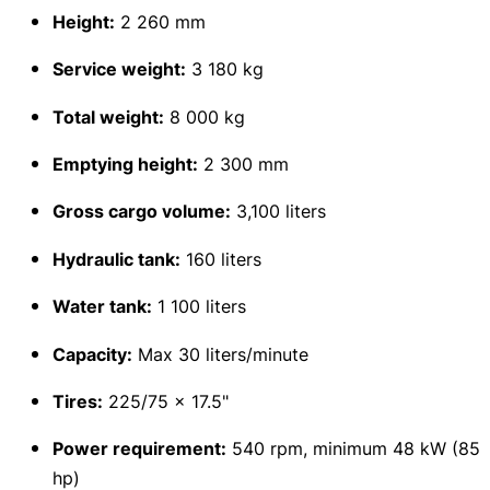
Height:
2 260 mm
Service weight:
3 180 kg
Total weight:
8 000 kg
Emptying height:
2 300 mm
Gross cargo volume:
3,100 liters
Hydraulic tank:
160 liters
Water tank:
1 100 liters
Capacity:
Max 30 liters/minute
Tires:
225/75 x 17.5"
Power requirement:
540 rpm, minimum 48 kW (85
hp)