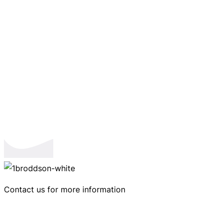
Contact us for more information
Ringtrastvägen 4, 591 37 Motala