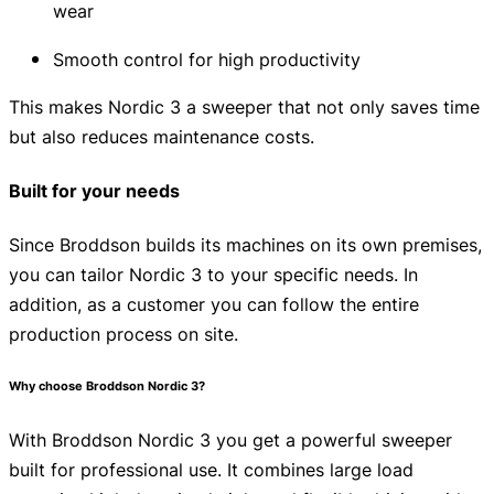
wear
Smooth control for high productivity
This makes Nordic 3 a sweeper that not only saves time
but also reduces maintenance costs.
Built for your needs
Since Broddson builds its machines on its own premises,
you can tailor Nordic 3 to your specific needs. In
addition, as a customer you can follow the entire
production process on site.
Why choose Broddson Nordic 3?
With Broddson Nordic 3 you get a powerful sweeper
built for professional use. It combines large load