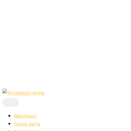
Skip
to
content
Machinery
Spare parts