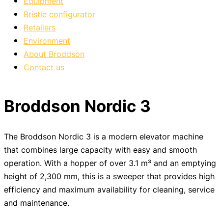
Equipment
Bristle configurator
Retailers
Environment
About Broddson
Contact us
Broddson Nordic 3
The Broddson Nordic 3 is a modern elevator machine
that combines large capacity with easy and smooth
operation. With a hopper of over 3.1 m³ and an emptying
height of 2,300 mm, this is a sweeper that provides high
efficiency and maximum availability for cleaning, service
and maintenance.