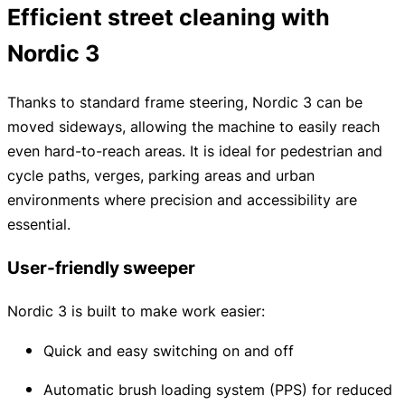
Efficient street cleaning with
Nordic 3
Thanks to standard frame steering, Nordic 3 can be
moved sideways, allowing the machine to easily reach
even hard-to-reach areas. It is ideal for pedestrian and
cycle paths, verges, parking areas and urban
environments where precision and accessibility are
essential.
User-friendly sweeper
Nordic 3 is built to make work easier:
Quick and easy switching on and off
Automatic brush loading system (PPS) for reduced