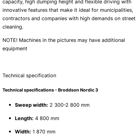
capacity, high dumping height and flexible driving with
innovative features that make it ideal for municipalities,
contractors and companies with high demands on street
cleaning.
NOTE! Machines in the pictures may have additional
equipment
Technical specification
Technical specifications - Broddson Nordic 3
Sweep width:
2 300-2 800 mm
Length:
4 800 mm
Width:
1 870 mm