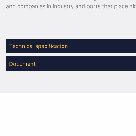
and companies in industry and ports that place h
Technical specification
Document