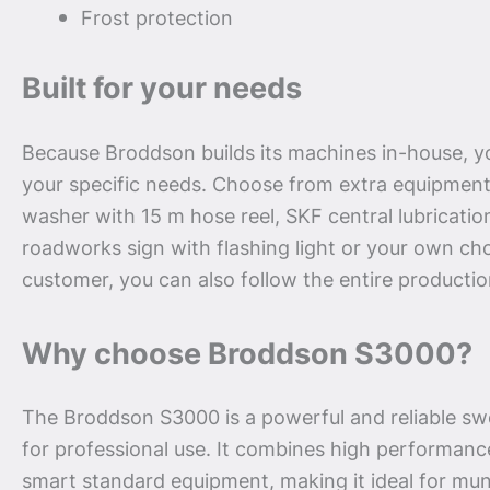
Frost protection
Built for your needs
Because Broddson builds its machines in-house, yo
your specific needs. Choose from extra equipment
washer with 15 m hose reel, SKF central lubricatio
roadworks sign with flashing light or your own cho
customer, you can also follow the entire productio
Why choose Broddson S3000?
The Broddson S3000 is a powerful and reliable swe
for professional use. It combines high performance
smart standard equipment, making it ideal for muni