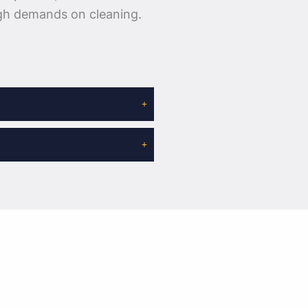
igh demands on cleaning.