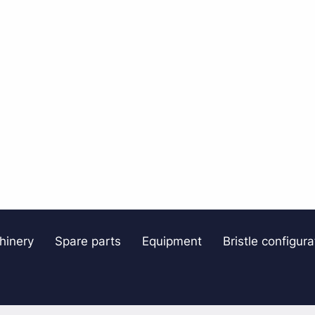
hinery
Spare parts
Equipment
Bristle configura