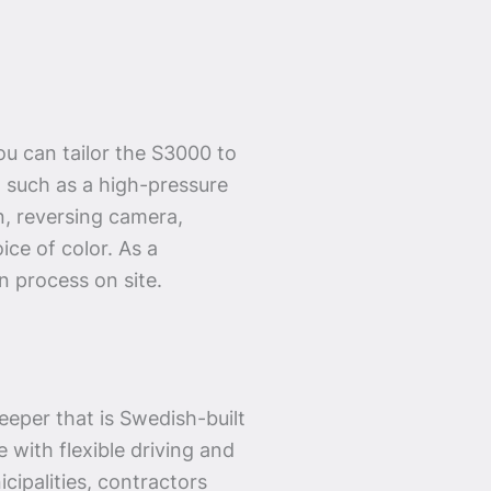
u can tailor the S3000 to
 such as a high-pressure
n, reversing camera,
ice of color. As a
n process on site.
eper that is Swedish-built
 with flexible driving and
cipalities, contractors