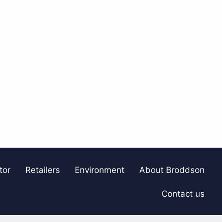
tor
Retailers
Environment
About Broddson
Contact us