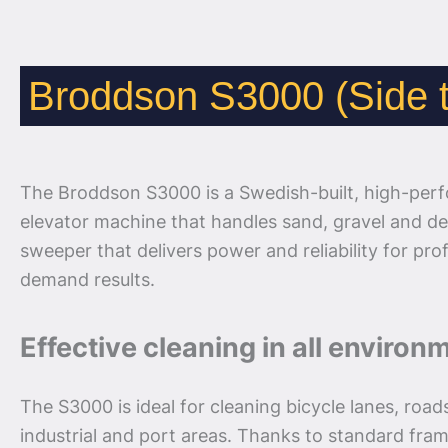
Broddson S3000 (Side t
The Broddson S3000 is a Swedish-built, high-per
elevator machine that handles sand, gravel and deb
sweeper that delivers power and reliability for pr
demand results.
Effective cleaning in all environ
The S3000 is ideal for cleaning bicycle lanes, road
industrial and port areas. Thanks to standard fra