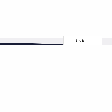
English
Follow us