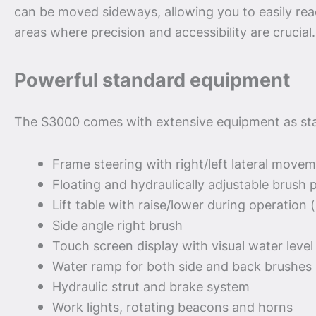
can be moved sideways, allowing you to easily re
areas where precision and accessibility are crucial.
Powerful standard equipment
The S3000 comes with extensive equipment as st
Frame steering with right/left lateral move
Floating and hydraulically adjustable brush 
Lift table with raise/lower during operation 
Side angle right brush
Touch screen display with visual water level
Water ramp for both side and back brushes
Hydraulic strut and brake system
Work lights, rotating beacons and horns