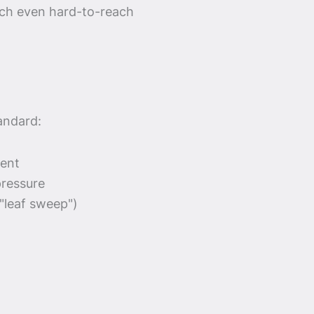
ach even hard-to-reach
andard:
ment
pressure
("leaf sweep")