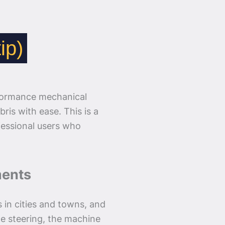
ip)
formance mechanical
ris with ease. This is a
ofessional users who
ments
s in cities and towns, and
me steering, the machine