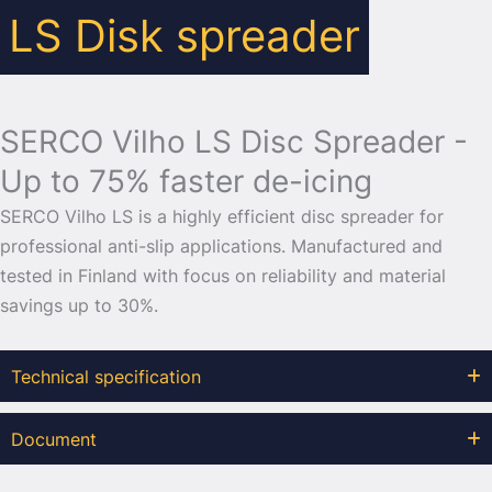
LS Disk spreader
SERCO Vilho LS Disc Spreader -
Up to 75% faster de-icing
SERCO Vilho LS is a highly efficient disc spreader for
professional anti-slip applications. Manufactured and
tested in Finland with focus on reliability and material
savings up to 30%.
Technical specification
Document