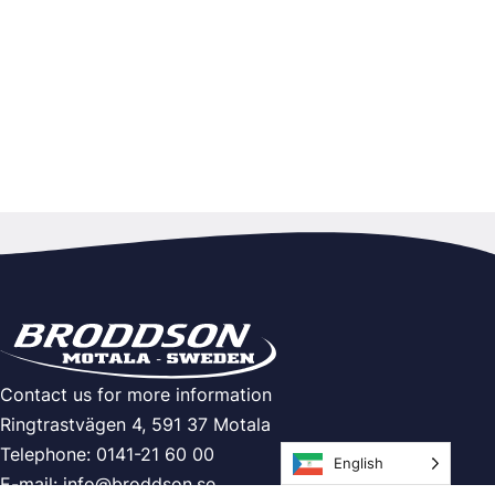
Contact us for more information
Ringtrastvägen 4, 591 37 Motala
Telephone: 0141-21 60 00
English
E-mail:
info@broddson.se