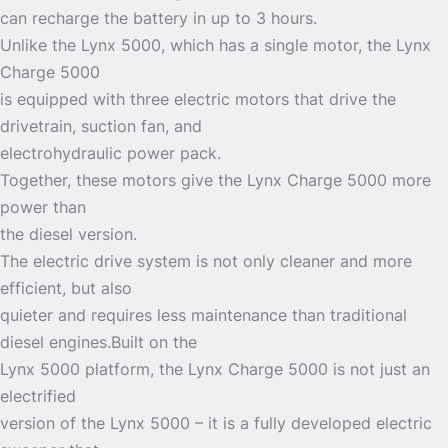
can recharge the battery in up to 3 hours.
Unlike the Lynx 5000, which has a single motor, the Lynx
Charge 5000
is equipped with three electric motors that drive the
drivetrain, suction fan, and
electrohydraulic power pack.
Together, these motors give the Lynx Charge 5000 more
power than
the diesel version.
The electric drive system is not only cleaner and more
efficient, but also
quieter and requires less maintenance than traditional
diesel engines.Built on the
Lynx 5000 platform, the Lynx Charge 5000 is not just an
electrified
version of the Lynx 5000 – it is a fully developed electric