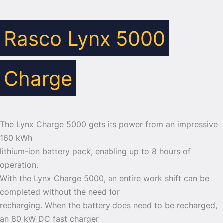
Rasco Lynx 5000
Charge
The Lynx Charge 5000 gets its power from an impressive
160 kWh
lithium-ion battery pack, enabling up to 8 hours of
operation.
With the Lynx Charge 5000, an entire work shift can be
completed without the need for
recharging. When the battery does need to be recharged,
an 80 kW DC fast charger