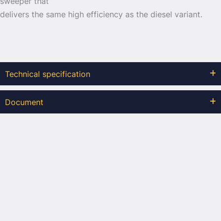
sweeper that
delivers the same high efficiency as the diesel variant.
Technical specification
Document