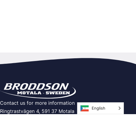
Contact us for more information
English
Ringtrastvägen 4, 591 37 Motala
Telephone: 0141-21 60 00
E-mail:
info@broddson.se
Info