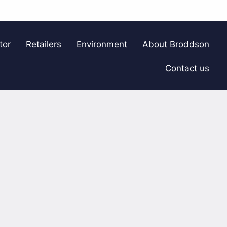
tor
Retailers
Environment
About Broddson
Contact us