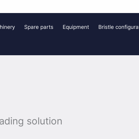
hinery
Spare parts
Equipment
Bristle configura
oading solution