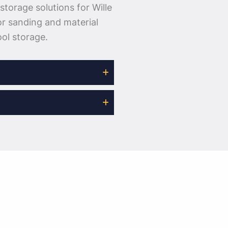
storage solutions for Wille
or sanding and material
ol storage.