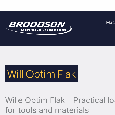
Skip
to
Mac
content
Will Optim Flak
Wille Optim Flak - Practical l
for tools and materials