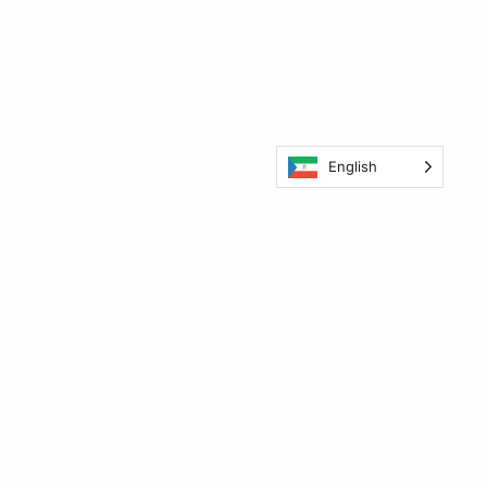
English