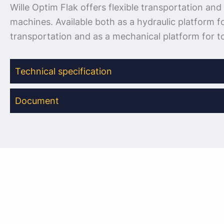
Wille Optim Flak offers flexible transportation and 
machines. Available both as a hydraulic platform f
transportation and as a mechanical platform for to
Technical specification
Document