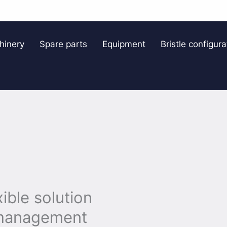
hinery
Spare parts
Equipment
Bristle configura
ible solution
w management