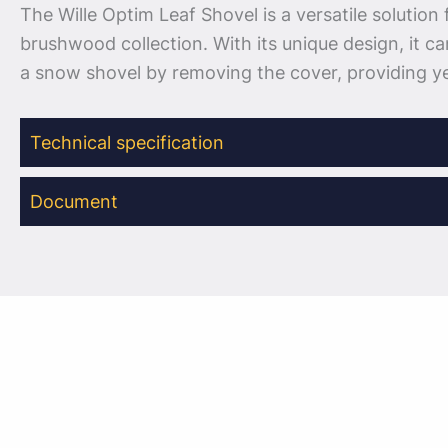
The Wille Optim Leaf Shovel is a versatile solution 
brushwood collection. With its unique design, it ca
a snow shovel by removing the cover, providing y
Technical specification
Document