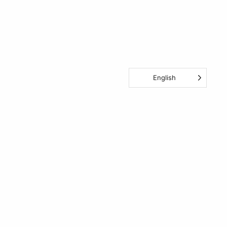
English