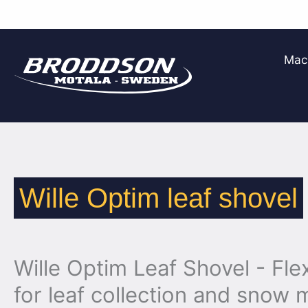
Skip
to
Mac
content
Wille Optim leaf shovel
Wille Optim Leaf Shovel - Flex
for leaf collection and sno