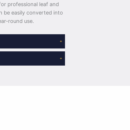
for professional leaf and
n be easily converted into
ear-round use.