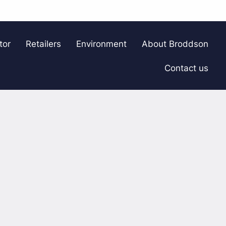
tor
Retailers
Environment
About Broddson
Contact us