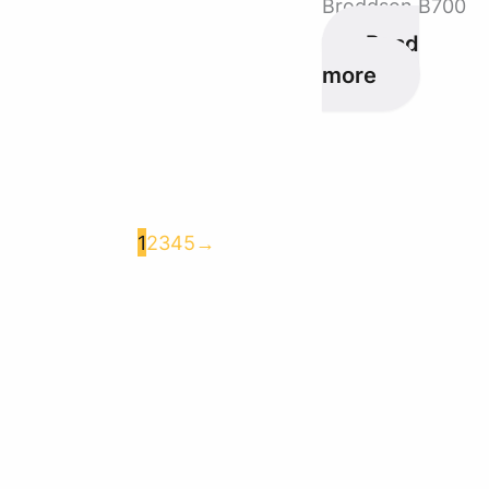
Broddson B700
Read
more
1
2
3
4
5
→