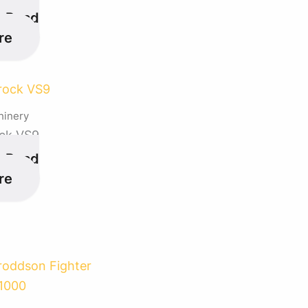
Read
re
hinery
ck VS9
Read
re