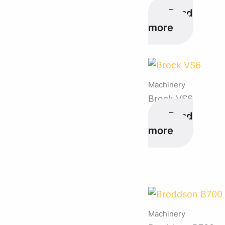
Read
more
Machinery
Brock VS6
Read
more
Machinery