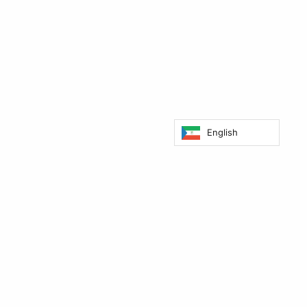
English