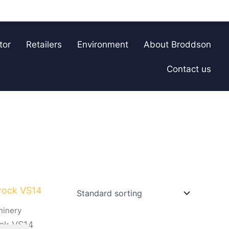
tor
Retailers
Environment
About Broddson
Contact us
hinery
ck VS14