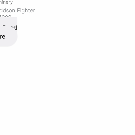
hinery
ddson Fighter
1000
Read
re