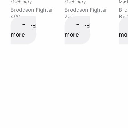
Machinery
Machinery
Mac
Broddson Fighter
Broddson Fighter
Bro
400
700
BV 
Read
Read
more
more
mo