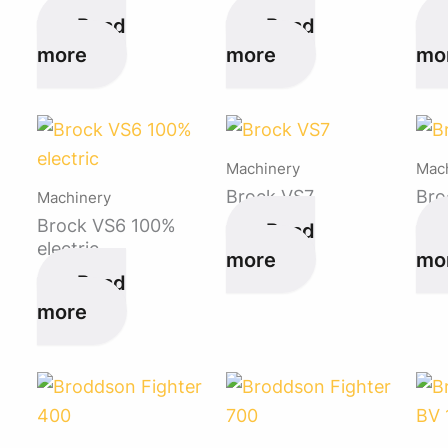
Read
Read
more
more
mo
Machinery
Mac
Brock VS7
Bro
Machinery
Brock VS6 100%
Read
electric
more
mo
Read
more