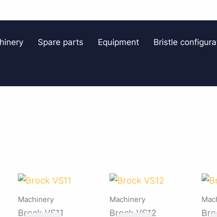
hinery
Spare parts
Equipment
Bristle configura
Machinery
Machinery
Mac
Brock VS11
Brock VS12
Bro