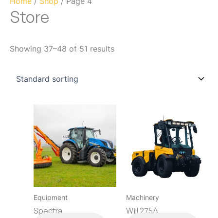
Home
/
Shop
/ Page 4
Store
Showing 37–48 of 51 results
Equipment
Machinery
Spectra
Will 275Δ