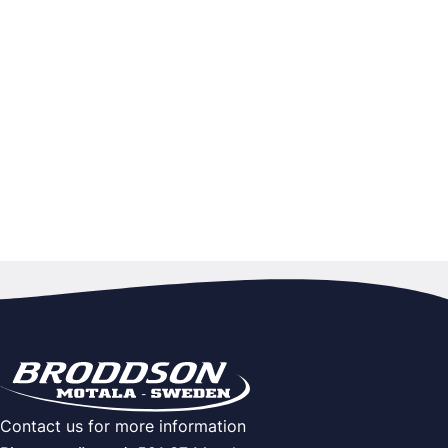
Contact us for more information