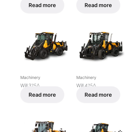
Read more
Read more
Machinery
Machinery
Will 375Δ
Will 475Δ
Read more
Read more