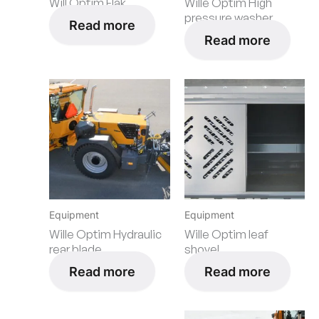
Will Optim Flak
Wille Optim High
pressure washer
Read more
Read more
Equipment
Equipment
Wille Optim Hydraulic
Wille Optim leaf
rear blade
shovel
Read more
Read more