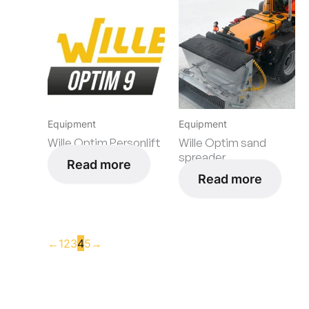
Equipment
Equipment
Wille Optim Personlift
Wille Optim sand
spreader
Read more
Read more
←
1
2
3
4
5
→