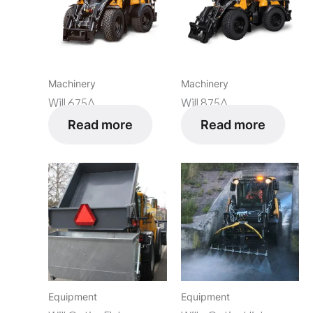
Machinery
Machinery
Will 675Δ
Will 875Δ
Read more
Read more
Equipment
Equipment