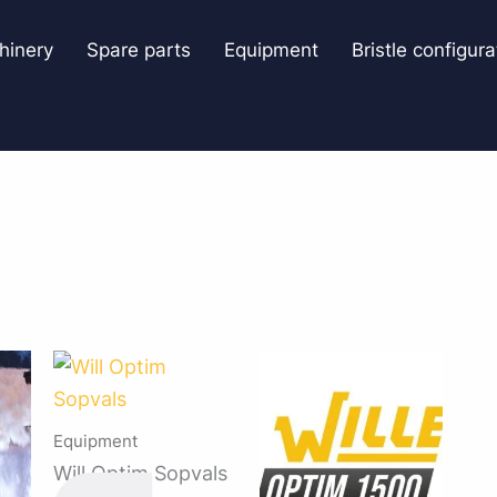
hinery
Spare parts
Equipment
Bristle configura
Equipment
Will Optim Sopvals