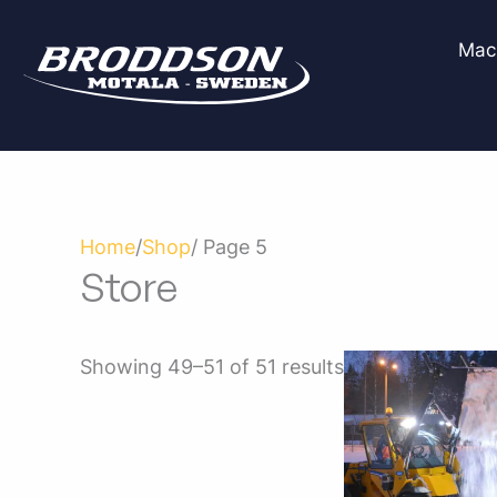
Skip
to
Mac
content
Home
/
Shop
/ Page 5
Store
Showing 49–51 of 51 results