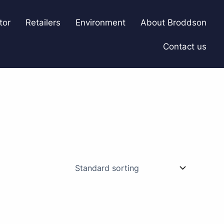
tor
Retailers
Environment
About Broddson
Contact us