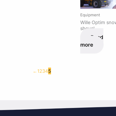
Equipment
Wille Optim sno
shovel
Read
more
←
1
2
3
4
5