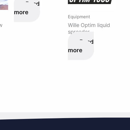
Read
more
Equipment
w
Wille Optim liquid
spreader
Read
more